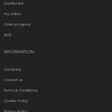
Dashboard
My orders
Order progress
B2B
INFORMATION
Company
Contact us
Terms & Conditions
Cookie Policy
Privacy Policy