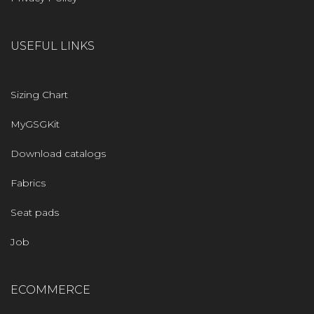
USEFUL LINKS
Sizing Chart
MyGSGKit
Download catalogs
Fabrics
Seat pads
Job
ECOMMERCE