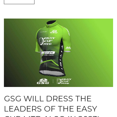
GSG WILL DRESS THE
LEADERS OF THE EASY