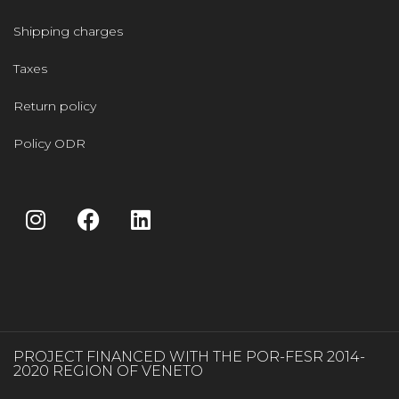
Shipping charges
Taxes
Return policy
Policy ODR
PROJECT FINANCED WITH THE POR-FESR 2014-
2020 REGION OF VENETO