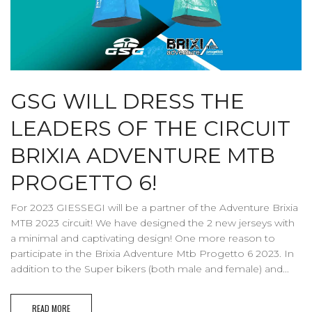
GSG WILL DRESS THE
LEADERS OF THE CIRCUIT
BRIXIA ADVENTURE MTB
PROGETTO 6!
For 2023 GIESSEGI will be a partner of the Adventure Brixia
MTB 2023 circuit! We have designed the 2 new jerseys with
a minimal and captivating design! One more reason to
participate in the Brixia Adventure Mtb Progetto 6 2023. In
addition to the Super bikers (both male and female) and...
READ MORE