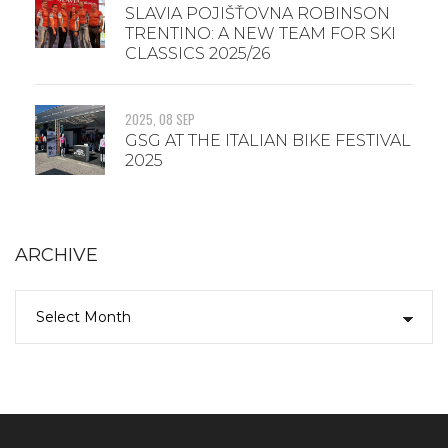
SLAVIA POJIŠŤOVNA ROBINSON
TRENTINO: A NEW TEAM FOR SKI
CLASSICS 2025/26
2025, 08 SEP
GSG AT THE ITALIAN BIKE FESTIVAL
2025
ARCHIVE