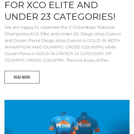
FOR XCO ELITE AND
UNDER 23 CATEGORIES!
We are happy to celebrate the 2 Colombian National
Champions XCO Elite and Under 23, Diego Arias Cuervo
and Duvan Pena! Diego Arias Cuervo is GOLD IN BOTH
MARATHON AND OLYMPIC CROSS COUNTRY, while
Duvan Pena is GOLD IN UNDER 23 CATEGORY OF
OLYMPIC CROSS COUNTRY. The two boys of the...
READ MORE