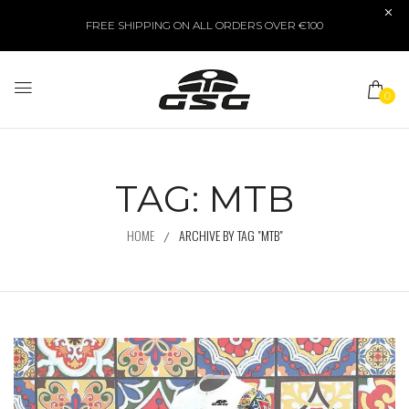
FREE SHIPPING ON ALL ORDERS OVER €100
0
TAG:
MTB
HOME
ARCHIVE BY TAG "MTB"