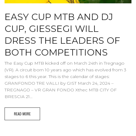
EASY CUP MTB AND DJ
CUP, GIESSEGI WILL
DRESS THE LEADERS OF
BOTH COMPETITIONS
The Easy Cup MTB kicked off on March 24th in Tregnago
(VR). A circuit born 10 years ago which has evolved from 3
stages to 6 this year. This is the calendar of stages:
GRANFONDO TRE VALLI by GIST March 24, 2024 –
TREGNAGO – VR GRAN FONDO Xthec MTB CITY OF
BRESCIA 21...
READ MORE