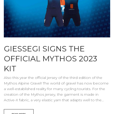
GIESSEGI SIGNS THE
OFFICIAL MYTHOS 2023
KIT
Also this year the official jersey of the third edition of the
Mythos Alpine Gravel! The world of gravel has now become
a well-established reality for many cycling tourists. For the
creation of the Mythos jersey, the garment is made in
Active-X fabric, a very elastic yarn that adapts well to the...