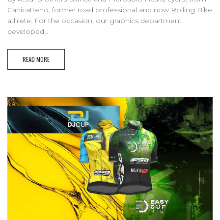
Canicatteno, former road professional and now Rolling Bike
athlete. For the occasion, our graphics department
developed...
READ MORE