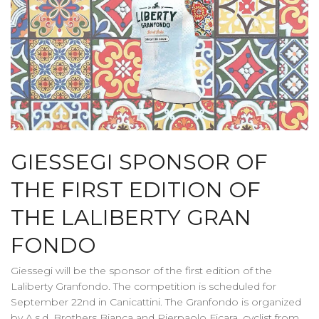
GIESSEGI SPONSOR OF
THE FIRST EDITION OF
THE LALIBERTY GRAN
FONDO
Giessegi will be the sponsor of the first edition of the
Laliberty Granfondo. The competition is scheduled for
September 22nd in Canicattini. The Granfondo is organized
by A.s.d. Brothers Bianca and Pierpaolo Ficara, cyclist from