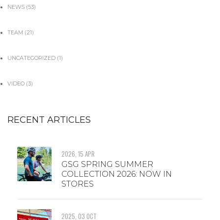
NEWS
(53)
TEAM
(21)
UNCATEGORIZED
(1)
VIDEO
(3)
RECENT ARTICLES
2026, 15 APR
GSG SPRING SUMMER
COLLECTION 2026: NOW IN
STORES
2025, 03 OCT