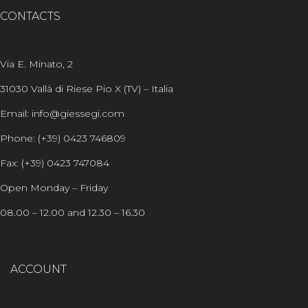
CONTACTS
Via E. Minato, 2
31030 Vallà di Riese Pio X (TV) – Italia
Email: info@giessegi.com
Phone: (+39) 0423 746809
Fax: (+39) 0423 747084
Open Monday – Friday
08.00 – 12.00 and 12.30 – 16.30
ACCOUNT