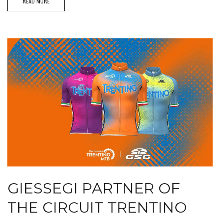
READ MORE
GIESSEGI PARTNER OF
THE CIRCUIT TRENTINO