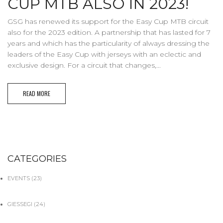
CUP MTB ALSO IN 2023!
GSG has renewed its support for the Easy Cup MTB circuit
also for the 2023 edition. A partnership that has lasted for 7
years and which has the particularity of always dressing the
leaders of the Easy Cup with jerseys with an eclectic and
exclusive design. For a circuit that changes,...
READ MORE
CATEGORIES
EVENTS
(23)
GIESSEGI
(24)