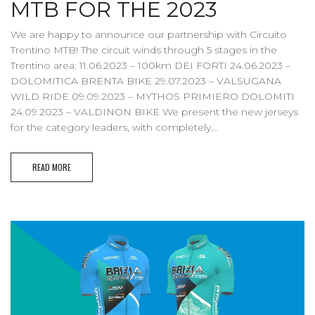
MTB FOR THE 2023
We are happy to announce our partnership with Circuito
Trentino MTB! The circuit winds through 5 stages in the
Trentino area: 11.06.2023 – 100km DEI FORTI 24.06.2023 –
DOLOMITICA BRENTA BIKE 29.07.2023 – VALSUGANA
WILD RIDE 09.09.2023 – MYTHOS PRIMIERO DOLOMITI
24.09.2023 – VALDINON BIKE We present the new jerseys
for the category leaders, with completely...
READ MORE