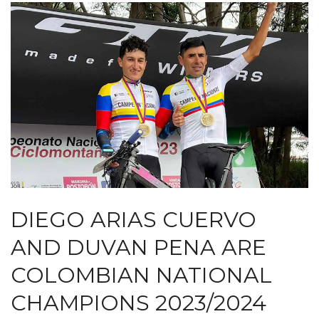
DIEGO ARIAS CUERVO
AND DUVAN PENA ARE
COLOMBIAN NATIONAL
CHAMPIONS 2023/2024