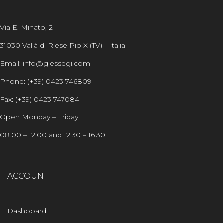
Via E. Minato, 2
31030 Vallà di Riese Pio X (TV) – Italia
Email: info@giessegi.com
Phone: (+39) 0423 746809
Fax: (+39) 0423 747084
Open Monday – Friday
08.00 – 12.00 and 12.30 – 16.30
ACCOUNT
Dashboard