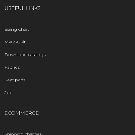
USEFUL LINKS
Sizing Chart
MyGSGKit
Download catalogs
Fabrics
Seat pads
Job
ECOMMERCE
Shipping charges