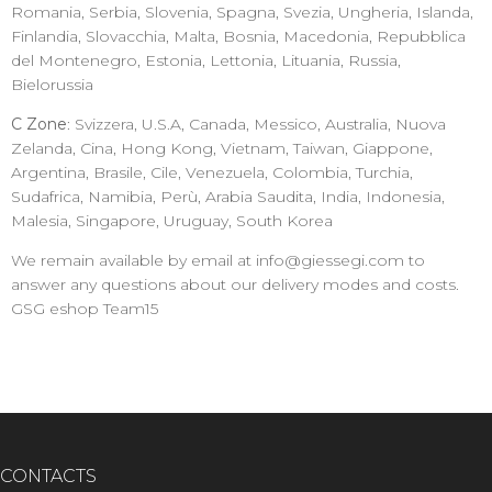
Romania, Serbia, Slovenia, Spagna, Svezia, Ungheria, Islanda,
Finlandia, Slovacchia, Malta, Bosnia, Macedonia, Repubblica
del Montenegro, Estonia, Lettonia, Lituania, Russia,
Bielorussia
C Zone
: Svizzera, U.S.A, Canada, Messico, Australia, Nuova
Zelanda, Cina, Hong Kong, Vietnam, Taiwan, Giappone,
Argentina, Brasile, Cile, Venezuela, Colombia, Turchia,
Sudafrica, Namibia, Perù, Arabia Saudita, India, Indonesia,
Malesia, Singapore, Uruguay, South Korea
We remain available by email at info@giessegi.com to
answer any questions about our delivery modes and costs.
GSG eshop Team15
CONTACTS