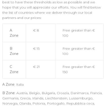
best to have these thresholds as low as possible and we
hope that you will appreciate our efforts. You will find below
the list of countries where we deliver through our local
partners and our prices:
A
€ 8
Free greater than €
Zone
100
B
€ 15
Free greater than €
Zone
100
C
€ 21
Free greater than €
Zone
150
A Zone
: Italia
B Zone
: Austria, Belgio, Bulgaria, Croazia, Danimarca, Francia,
Germania, Grecia, Irlanda, Liechtenstein, Lussemburgo,
Norvegia, Olanda, Polonia, Portogallo, Repubblica ceca,