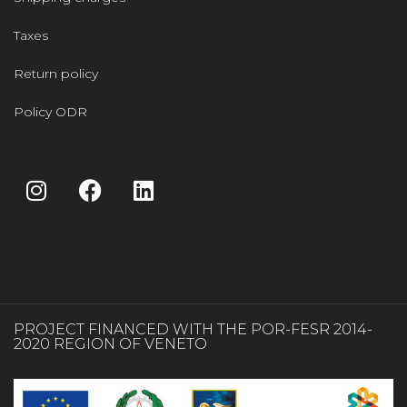
Taxes
Return policy
Policy ODR
PROJECT FINANCED WITH THE POR-FESR 2014-
2020 REGION OF VENETO