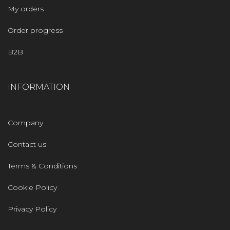
My orders
Order progress
B2B
INFORMATION
Company
Contact us
Terms & Conditions
Cookie Policy
Privacy Policy