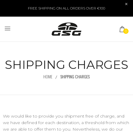
FREE SHIPPING ON ALL ORDERS OVER €100
0
SHIPPING CHARGES
HOME
SHIPPING CHARGES
We would like to provide you shipment free of charge, and
we have defined for each destination, a threshold from which
we are able to offer them to you. Nevertheless, we do our