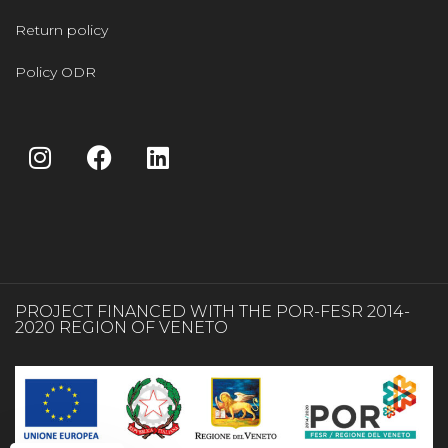
Return policy
Policy ODR
PROJECT FINANCED WITH THE POR-FESR 2014-
2020 REGION OF VENETO