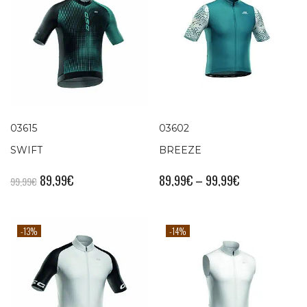
03615
03602
SWIFT
BREEZE
89,99
€
89,99
€
–
99,99
€
99,99
€
-13%
-14%