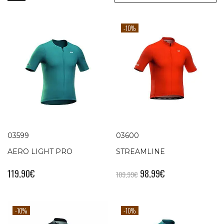
-10%
03599
03600
AERO LIGHT PRO
STREAMLINE
119,90
€
98,99
€
109,99
€
-10%
-10%