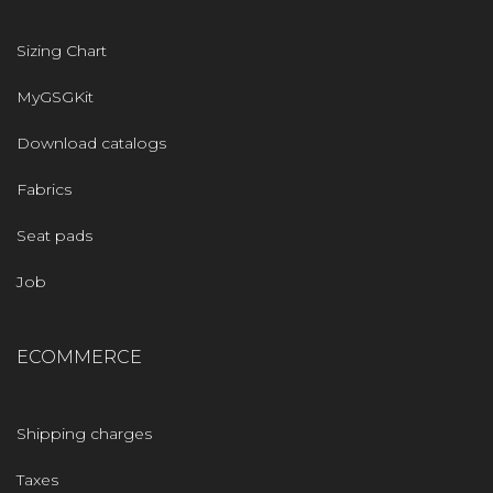
Sizing Chart
MyGSGKit
Download catalogs
Fabrics
Seat pads
Job
ECOMMERCE
Shipping charges
Taxes