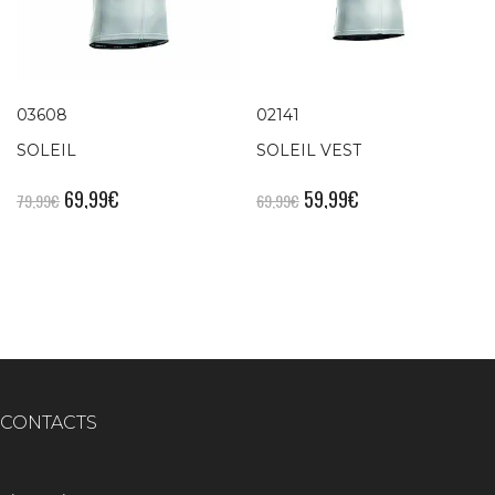
03608
02141
SOLEIL
SOLEIL VEST
69,99
€
59,99
€
79,99
€
69,99
€
CONTACTS