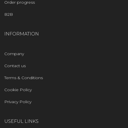
Order progress
B2B
INFORMATION
Company
Contact us
Terms & Conditions
Cookie Policy
Privacy Policy
USEFUL LINKS