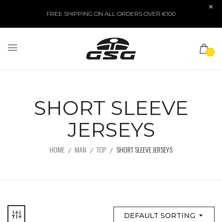
FREE SHIPPING ON ALL ORDERS OVER €100
0
SHORT SLEEVE
JERSEYS
HOME
MAN
TOP
SHORT SLEEVE JERSEYS
DEFAULT SORTING