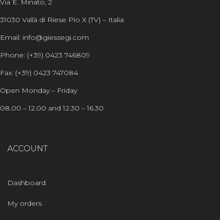
Via E. Minato, 2
31030 Vallà di Riese Pio X (TV) – Italia
Email: info@giessegi.com
Phone: (+39) 0423 746809
Fax: (+39) 0423 747084
Open Monday – Friday
08.00 – 12.00 and 12.30 – 16.30
ACCOUNT
Dashboard
My orders