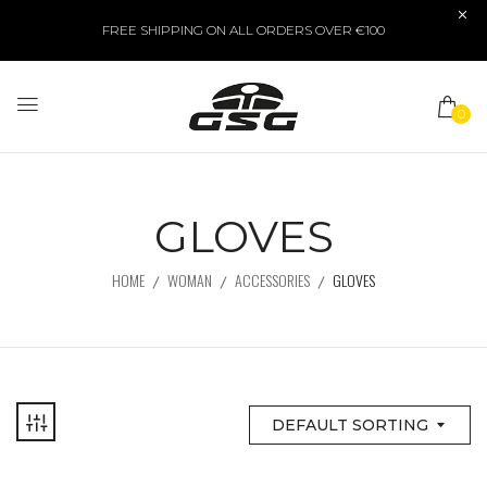
FREE SHIPPING ON ALL ORDERS OVER €100
0
GLOVES
HOME
WOMAN
ACCESSORIES
GLOVES
DEFAULT SORTING