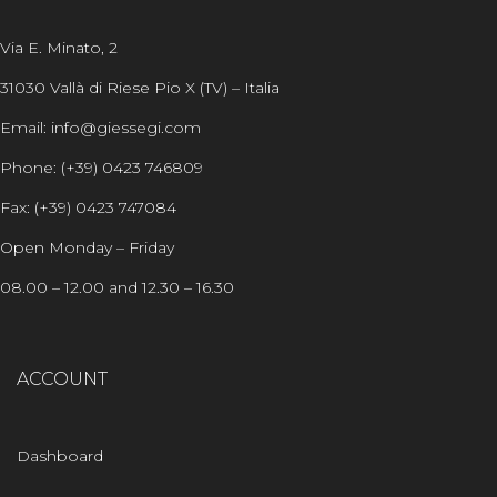
Via E. Minato, 2
31030 Vallà di Riese Pio X (TV) – Italia
Email: info@giessegi.com
Phone: (+39) 0423 746809
Fax: (+39) 0423 747084
Open Monday – Friday
08.00 – 12.00 and 12.30 – 16.30
ACCOUNT
Dashboard