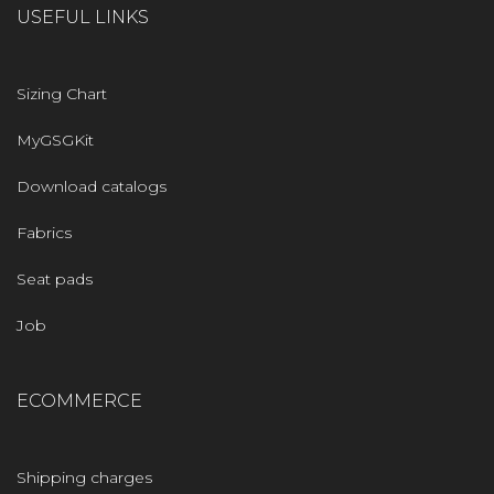
USEFUL LINKS
Sizing Chart
MyGSGKit
Download catalogs
Fabrics
Seat pads
Job
ECOMMERCE
Shipping charges