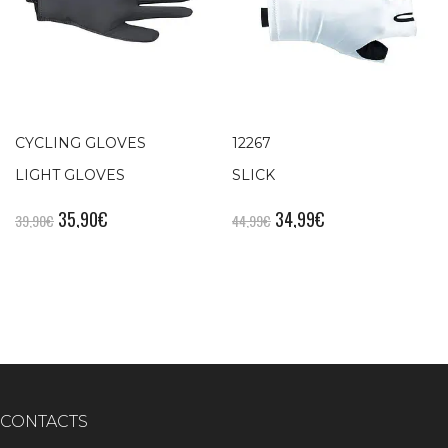
CYCLING GLOVES
12267
LIGHT GLOVES
SLICK
35,90
€
34,99
€
39,90
€
44,99
€
CONTACTS