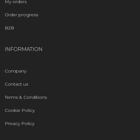
My orders
Order progress
B2B
INFORMATION
Company
Contact us
Terms & Conditions
Cookie Policy
Privacy Policy