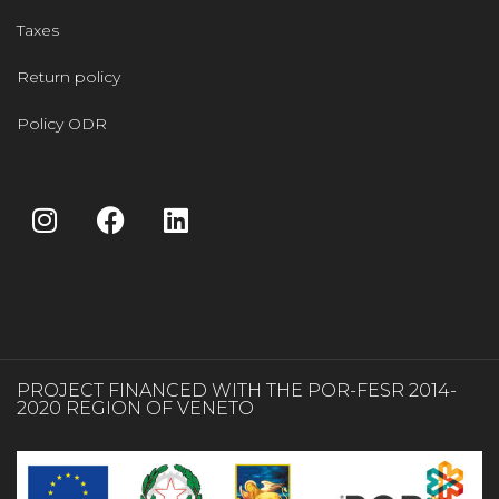
Taxes
Return policy
Policy ODR
PROJECT FINANCED WITH THE POR-FESR 2014-
2020 REGION OF VENETO