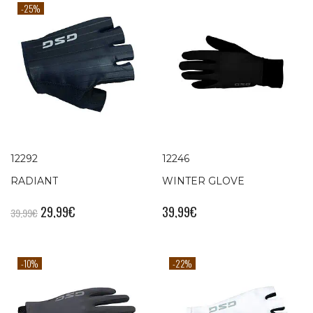
-25%
12292
12246
RADIANT
WINTER GLOVE
29,99
€
39,99
€
39,99
€
-10%
-22%