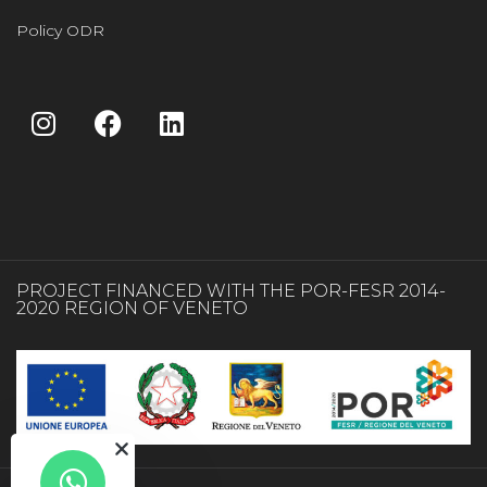
Policy ODR
PROJECT FINANCED WITH THE POR-FESR 2014-
2020 REGION OF VENETO