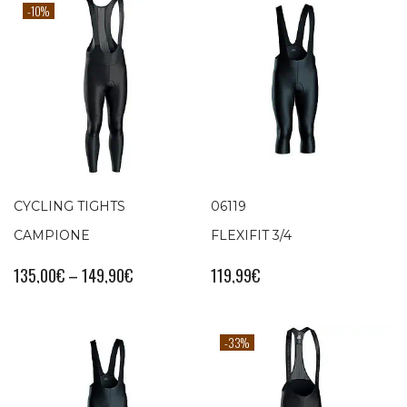
-10%
CYCLING TIGHTS
06119
CAMPIONE
FLEXIFIT 3/4
135,00
€
–
149,90
€
119,99
€
-33%