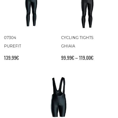
07304
CYCLING TIGHTS
PUREFIT
GHIAIA
139,99
€
99,99
€
–
119,00
€