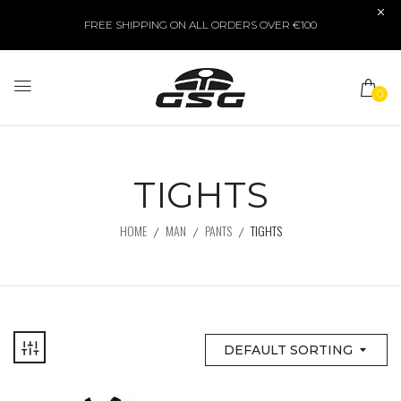
FREE SHIPPING ON ALL ORDERS OVER €100
0
TIGHTS
HOME
MAN
PANTS
TIGHTS
DEFAULT SORTING