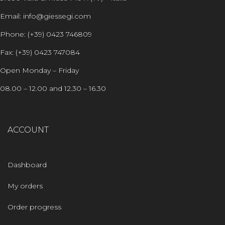
Email: info@giessegi.com
Phone: (+39) 0423 746809
Fax: (+39) 0423 747084
Open Monday – Friday
08.00 – 12.00 and 12.30 – 16.30
ACCOUNT
Dashboard
My orders
Order progress