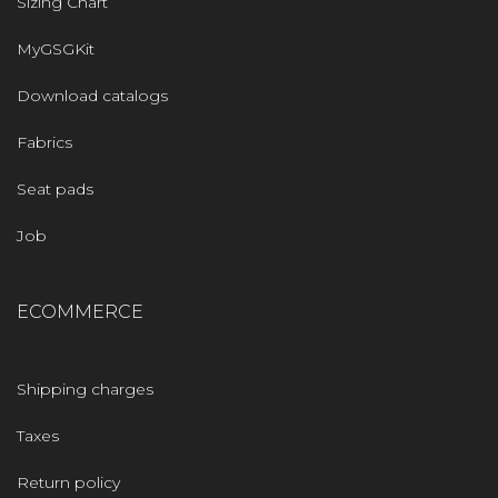
Sizing Chart
MyGSGKit
Download catalogs
Fabrics
Seat pads
Job
ECOMMERCE
Shipping charges
Taxes
Return policy