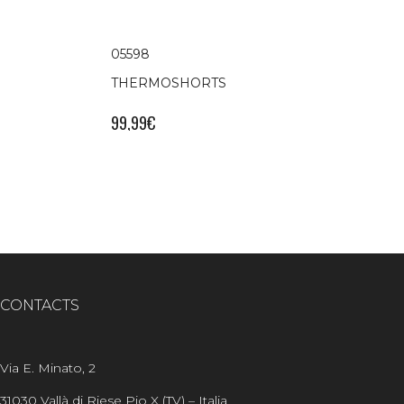
05598
THERMOSHORTS
99,99
€
CONTACTS
Via E. Minato, 2
31030 Vallà di Riese Pio X (TV) – Italia