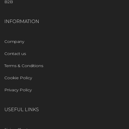
B2B
INFORMATION
Company
Contact us
Terms & Conditions
Cookie Policy
Privacy Policy
USEFUL LINKS