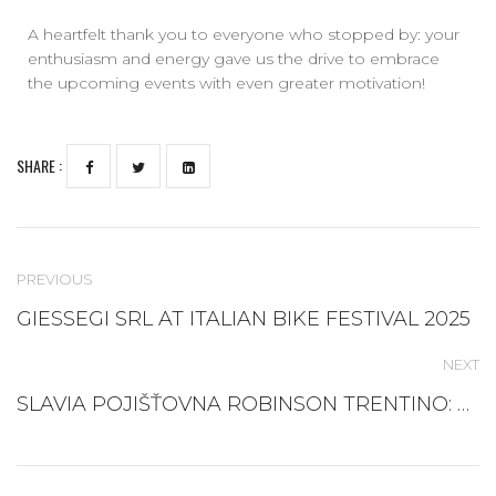
A heartfelt thank you to everyone who stopped by: your
enthusiasm and energy gave us the drive to embrace
the upcoming events with even greater motivation!
SHARE :
PREVIOUS
GIESSEGI SRL AT ITALIAN BIKE FESTIVAL 2025
NEXT
SLAVIA POJIŠŤOVNA ROBINSON TRENTINO: A NEW TEAM FOR SKI CLASSICS 2025/26