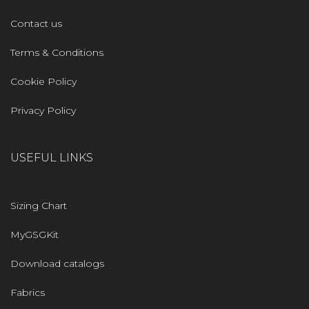
Contact us
Terms & Conditions
Cookie Policy
Privacy Policy
USEFUL LINKS
Sizing Chart
MyGSGKit
Download catalogs
Fabrics