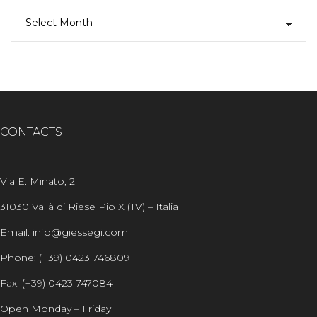
CONTACTS
Via E. Minato, 2
31030 Vallà di Riese Pio X (TV) – Italia
Email: info@giessegi.com
Phone: (+39) 0423 746809
Fax: (+39) 0423 747084
Open Monday – Friday