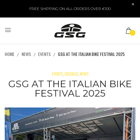
FREE SHIPPING ON ALL ORDERS OVER €100
0
HOME
NEWS
EVENTS
GSG AT THE ITALIAN BIKE FESTIVAL 2025
EVENTS
GIESSEGI
NEWS
,
,
GSG AT THE ITALIAN BIKE
FESTIVAL 2025