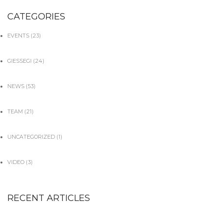
CATEGORIES
EVENTS
(23)
GIESSEGI
(24)
NEWS
(53)
TEAM
(21)
UNCATEGORIZED
(1)
VIDEO
(3)
RECENT ARTICLES