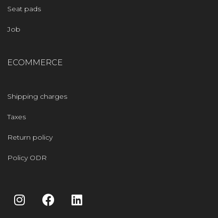
Seat pads
Job
ECOMMERCE
Shipping charges
Taxes
Return policy
Policy ODR