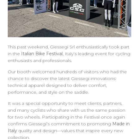
This past weekend, Giessegi Srl enthusiastically took part
in the
Italian Bike Festival
, Italy’s leading event for cycling
enthusiasts and professionals.
Our booth welcomed hundreds of visitors who had the
chance to discover the latest Giessegi innovations:
technical apparel designed to deliver comfort,
performance, and style on the saddle.
It was a special opportunity to meet clients, partners,
and many cyclists who share with us the same passion
for two wheels. Participating in the Festival once again
confirms Giessegi’s commitment to promoting
Made in
Italy
quality and design—values that inspire every new
collection.