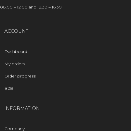
08.00 – 12.00 and 12.30 – 16.30
ACCOUNT
Dashboard
My orders
Order progress
B2B
INFORMATION
Company