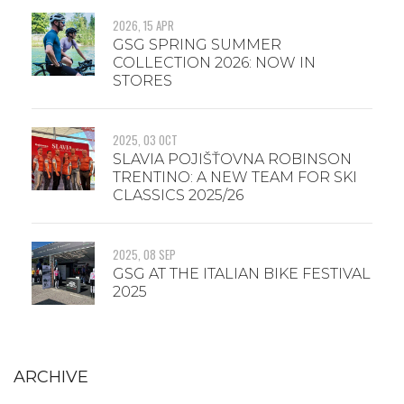
2026, 15 APR
GSG SPRING SUMMER
COLLECTION 2026: NOW IN
STORES
2025, 03 OCT
SLAVIA POJIŠŤOVNA ROBINSON
TRENTINO: A NEW TEAM FOR SKI
CLASSICS 2025/26
2025, 08 SEP
GSG AT THE ITALIAN BIKE FESTIVAL
2025
ARCHIVE