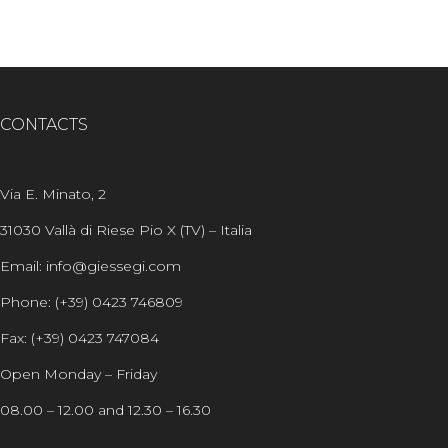
CONTACTS
Via E. Minato, 2
31030 Vallà di Riese Pio X (TV) – Italia
Email: info@giessegi.com
Phone: (+39) 0423 746809
Fax: (+39) 0423 747084
Open Monday – Friday
08.00 – 12.00 and 12.30 – 16.30