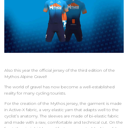
Also this year the official jersey of the third edition of the
Mythos Alpine Gravel!
The world of gravel has now become a well-established
reality for many cycling tourists.
For the creation of the Mythos jersey, the garment is made
in Active-X fabric, a very elastic yarn that adapts well to the
cyclist’s anatomy. The sleeves are made of bi-elastic fabric
and made with a raw, comfortable and technical cut. On the