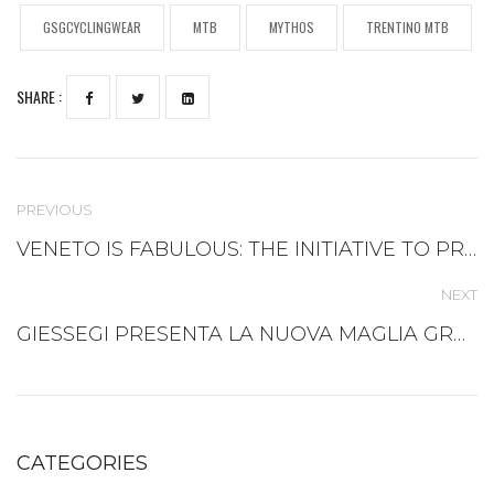
GSGCYCLINGWEAR
MTB
MYTHOS
TRENTINO MTB
SHARE :
PREVIOUS
VENETO IS FABULOUS: THE INITIATIVE TO PROMOTE VENETIAN TOURISM AND ENTREPRENEURSHIP IN CALIFORNIA
NEXT
GIESSEGI PRESENTA LA NUOVA MAGLIA GRAVEL IN THE LAND OF VENICE!
CATEGORIES