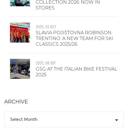
COLLECTION 2026: NOW IN
STORES
2025, 03 OCT
SLAVIA POJIŠŤOVNA ROBINSON
TRENTINO: A NEW TEAM FOR SKI
CLASSICS 2025/26
2025, 08 SEP
GSG AT THE ITALIAN BIKE FESTIVAL
2025
ARCHIVE