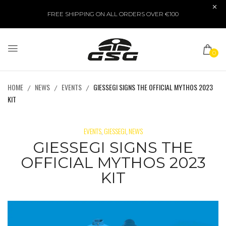
FREE SHIPPING ON ALL ORDERS OVER €100
0
HOME
NEWS
EVENTS
GIESSEGI SIGNS THE OFFICIAL MYTHOS 2023
KIT
EVENTS
GIESSEGI
NEWS
,
,
GIESSEGI SIGNS THE
OFFICIAL MYTHOS 2023
KIT