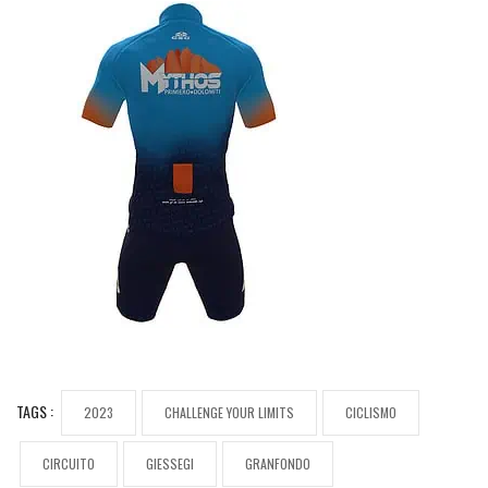
TAGS :
2023
CHALLENGE YOUR LIMITS
CICLISMO
CIRCUITO
GIESSEGI
GRANFONDO