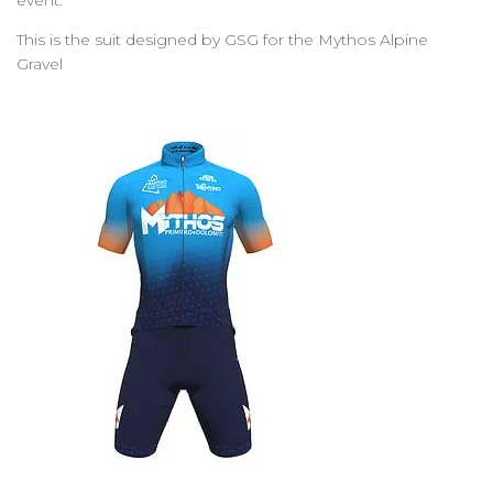
event.
This is the suit designed by GSG for the Mythos Alpine
Gravel