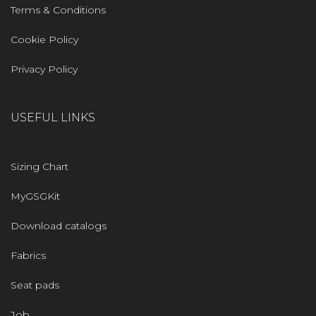
Terms & Conditions
Cookie Policy
Privacy Policy
USEFUL LINKS
Sizing Chart
MyGSGKit
Download catalogs
Fabrics
Seat pads
Job