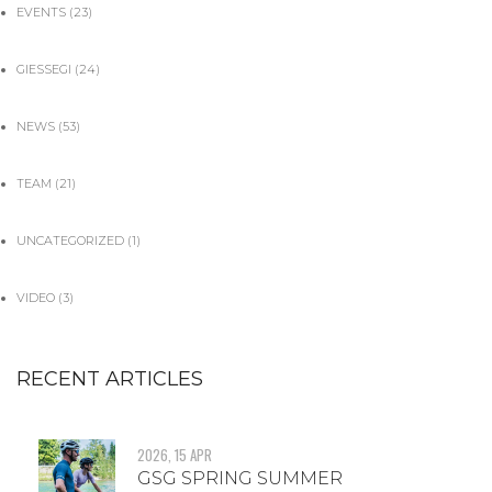
EVENTS
(23)
GIESSEGI
(24)
NEWS
(53)
TEAM
(21)
UNCATEGORIZED
(1)
VIDEO
(3)
RECENT ARTICLES
2026, 15 APR
GSG SPRING SUMMER