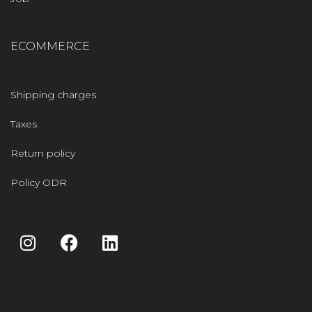
ECOMMERCE
Shipping charges
Taxes
Return policy
Policy ODR