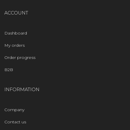
ACCOUNT
Dashboard
My orders
Order progress
B2B
INFORMATION
Company
Contact us