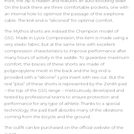
front, the zip is hidden and features an auto-blocking slider.
On the back there are three comfortable pockets, one with
an internal hole to optimize the passage of the earphone
cable. The knit end is “siliconed” for optimal comfort.
The Mythos shorts are instead the Champion model of
GSG. Made in Lycra Compression, this item is made using a
very elastic fabric, but at the same time with excellent
compression characteristics to improve performance after
many hours of activity in the saddle. To guarantee maximum
comfort, the braces of these shorts are made of
polypropylene mesh in the back and the leg end is
provided with a “silicone” Lycra insert with raw cut. But the
real “plus” of these shorts is represented by the Zenith pad
– the top of the GSG range – meticulously developed and
tested by professional teams to ensure protection and
performance for any type of athlete. Thanks to a special
technology, the pad itself absorbs many of the vibrations
coming from the bicycle and the ground.
The outfit can be purchased on the official website of the