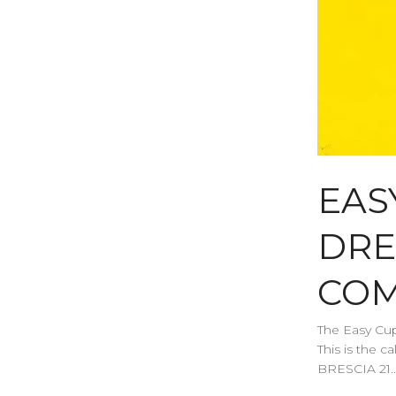
EAS
DRE
COM
The Easy Cup
This is the
BRESCIA 21..