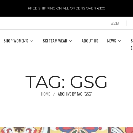
FREE SHIPPING ON ALL ORDERS OVER €100
B2B
SHOP WOMEN’S
SKI TEAM WEAR
ABOUT US
NEWS
S
E
TAG:
GSG
HOME
ARCHIVE BY TAG "GSG"