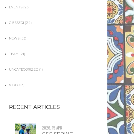
EVENTS
(23)
GIESSEGI
(24)
NEWS
(53)
TEAM
(21)
UNCATEGORIZED
(1)
VIDEO
(3)
RECENT ARTICLES
2026, 15 APR