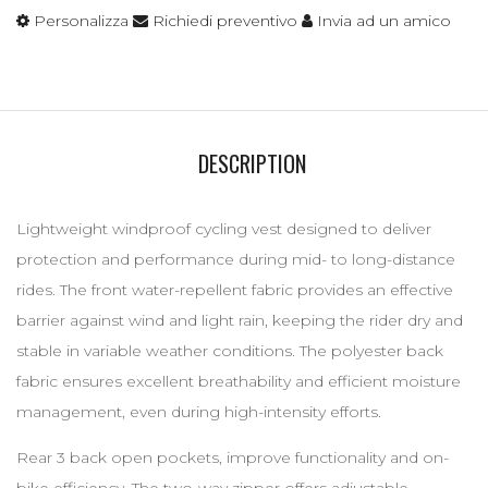
Personalizza
Richiedi preventivo
Invia ad un amico
DESCRIPTION
Lightweight windproof cycling vest designed to deliver
protection and performance during mid- to long-distance
rides. The front water-repellent fabric provides an effective
barrier against wind and light rain, keeping the rider dry and
stable in variable weather conditions. The polyester back
fabric ensures excellent breathability and efficient moisture
management, even during high-intensity efforts.
Rear 3 back open pockets, improve functionality and on-
bike efficiency. The two-way zipper offers adjustable