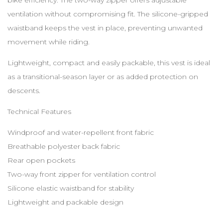
ventilation without compromising fit. The silicone-gripped
waistband keeps the vest in place, preventing unwanted
movement while riding.
Lightweight, compact and easily packable, this vest is ideal
as a transitional-season layer or as added protection on
descents.
Technical Features
Windproof and water-repellent front fabric
Breathable polyester back fabric
Rear open pockets
Two-way front zipper for ventilation control
Silicone elastic waistband for stability
Lightweight and packable design