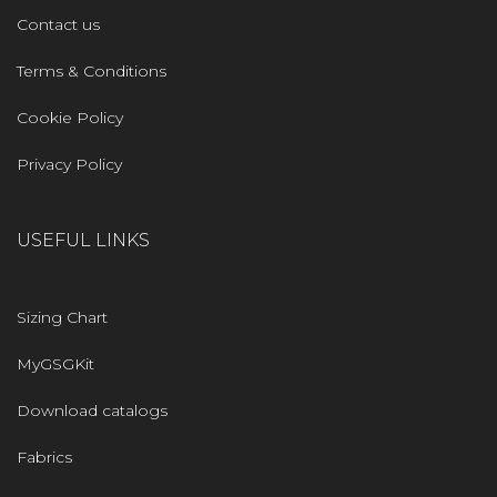
Contact us
Terms & Conditions
Cookie Policy
Privacy Policy
USEFUL LINKS
Sizing Chart
MyGSGKit
Download catalogs
Fabrics