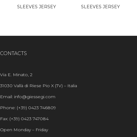
SLEEVES JERSEY
SLEEVES JERSEY
CONTACTS
Via E. Minato, 2
31030 Vallà di Riese Pio X (TV) – Italia
Email: info@giessegi.com
Phone: (+39) 0423 746809
Fax: (+39) 0423 747084
Open Monday – Friday