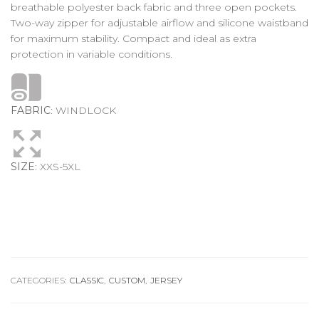
breathable polyester back fabric and three open pockets.
Two-way zipper for adjustable airflow and silicone waistband
for maximum stability. Compact and ideal as extra
protection in variable conditions.
FABRIC
: WINDLOCK
SIZE
: XXS-5XL
CATEGORIES:
CLASSIC
,
CUSTOM
,
JERSEY