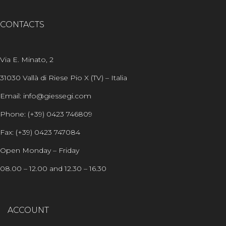
CONTACTS
Via E. Minato, 2
31030 Vallà di Riese Pio X (TV) – Italia
Email: info@giessegi.com
Phone: (+39) 0423 746809
Fax: (+39) 0423 747084
Open Monday – Friday
08.00 – 12.00 and 12.30 – 16.30
ACCOUNT