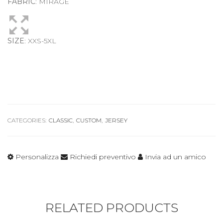
FABRIC
: MIRAGE
SIZE
: XXS-5XL
CATEGORIES:
CLASSIC
,
CUSTOM
,
JERSEY
Personalizza
Richiedi preventivo
Invia ad un amico
RELATED PRODUCTS