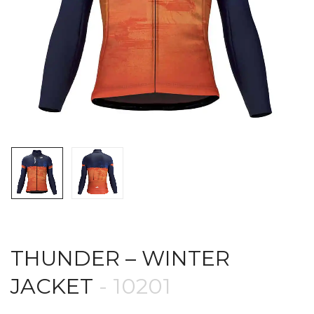
THUNDER – WINTER
JACKET
- 10201