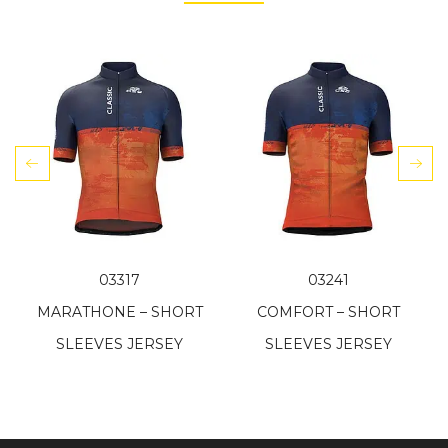
03317
03241
MARATHONE – SHORT
COMFORT – SHORT
SLEEVES JERSEY
SLEEVES JERSEY