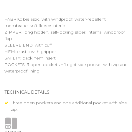
FABRIC: bielastic, with windproof, water-repellent
membrane, soft fleece interior
ZIPPER: long hidden, self-locking slider, internal windproof
flap
SLEEVE END: with cuff
HEM: elastic with gripper
SAFETY: back hem insert
POCKETS: 3 open pockets + 1 right side pocket with zip and
waterproof lining
TECHNICAL DETAILS:
Three open pockets and one additional pocket with side
zip.