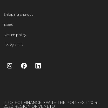
Shipping charges
Taxes
Return policy
Policy ODR
PROJECT FINANCED WITH THE POR-FESR 2014-
2020 REGION OF VENETO