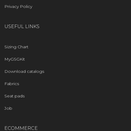
Privacy Policy
USEFUL LINKS
Sizing Chart
MyGSGKit
Download catalogs
Fabrics
Seat pads
Job
ECOMMERCE