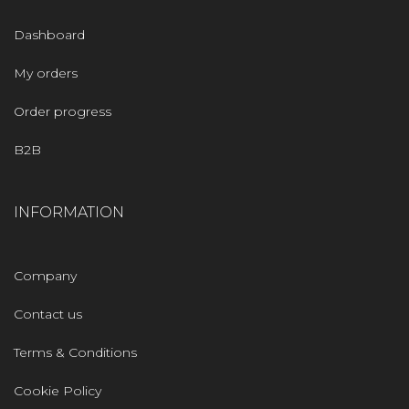
Dashboard
My orders
Order progress
B2B
INFORMATION
Company
Contact us
Terms & Conditions
Cookie Policy