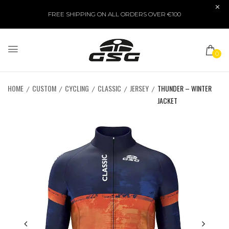
FREE SHIPPING ON ALL ORDERS OVER €100
0
HOME
CUSTOM
CYCLING
CLASSIC
JERSEY
THUNDER – WINTER
JACKET