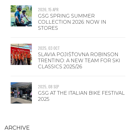
2026, 15 APR
GSG SPRING SUMMER
COLLECTION 2026: NOW IN
STORES
2025, 03 OCT
SLAVIA POJIŠŤOVNA ROBINSON
TRENTINO: A NEW TEAM FOR SKI
CLASSICS 2025/26
2025, 08 SEP
GSG AT THE ITALIAN BIKE FESTIVAL
2025
ARCHIVE