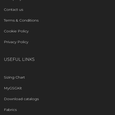
Contact us
Terms & Conditions
Cookie Policy
Privacy Policy
USEFUL LINKS
Sizing Chart
MyGSGKit
Download catalogs
Fabrics