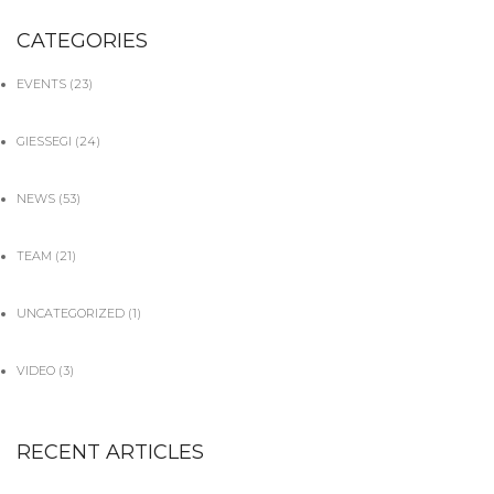
CATEGORIES
EVENTS
(23)
GIESSEGI
(24)
NEWS
(53)
TEAM
(21)
UNCATEGORIZED
(1)
VIDEO
(3)
RECENT ARTICLES