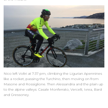
Nico left Voltri at 7:37 pm, climbing the Ligurian Apennines
like a rocket, passing the Turchino, then moving on from
Masone and Rossiglione. Then Alessandria and the plain up
to the alpine valleys: Casale Monferrato, Vercelli, Ivrea, Bard
and Gressoney.