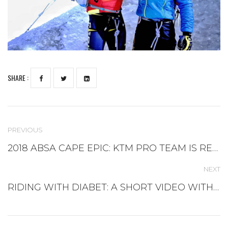
SHARE :
PREVIOUS
2018 ABSA CAPE EPIC: KTM PRO TEAM IS READY FOR THE NEW CHALLENGE
NEXT
RIDING WITH DIABET: A SHORT VIDEO WITH ANDREA PERON TEAM NOVO NORDISK