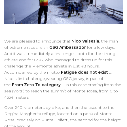
We are pleased to announce that
Nico Valsesia
, the man
of extreme races, is an
GSG
Ambassador
for a few days.
And it was immediately a challenge… both for the strong
athlete and for GSG, who managed to dress up for this
challenge the Piemonte athlete in just 48 hours!
Accompanied by the motto
Fatigue does not exist
…
Nico’s first challenge,wearing GSG jersey, is part of
the
From Zero To category
… in this case starting from the
sea (Voltri) to reach the summit of Monte Rosa, from 0 to
4554 meters.
Over 240 kilometers by bike, and then the ascent to the
Regina Margherita refuge, located on a peak of Monte
Rosa, precisely on Punta Gnifetti, the second for the height
of the Mount.