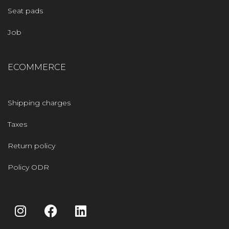
Seat pads
Job
ECOMMERCE
Shipping charges
Taxes
Return policy
Policy ODR