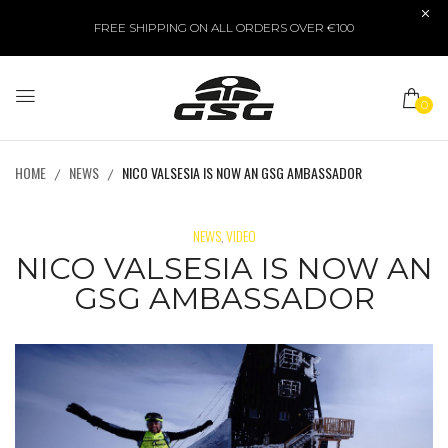
FREE SHIPPING ON ALL ORDERS OVER €100
0
HOME
NEWS
NICO VALSESIA IS NOW AN GSG AMBASSADOR
NEWS
VIDEO
,
NICO VALSESIA IS NOW AN
GSG AMBASSADOR