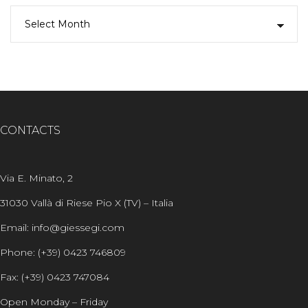
CONTACTS
Via E. Minato, 2
31030 Vallà di Riese Pio X (TV) – Italia
Email: info@giessegi.com
Phone: (+39) 0423 746809
Fax: (+39) 0423 747084
Open Monday – Friday