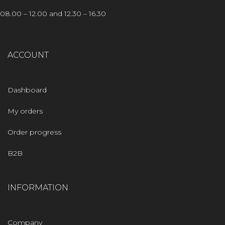
08.00 – 12.00 and 12.30 – 16.30
ACCOUNT
Dashboard
My orders
Order progress
B2B
INFORMATION
Company