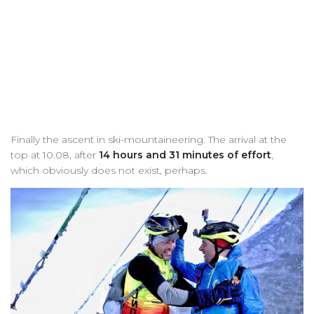
Finally the ascent in ski-mountaineering. The arrival at the
top at 10.08, after
14 hours and 31 minutes of effort
,
which obviously does not exist, perhaps.