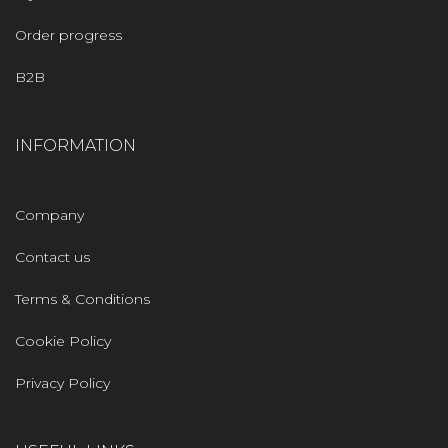
Order progress
B2B
INFORMATION
Company
Contact us
Terms & Conditions
Cookie Policy
Privacy Policy