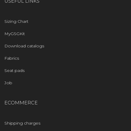
USEFUL LINKS
Sizing Chart
MyGSGKit
Download catalogs
Fabrics
Seat pads
Job
ECOMMERCE
Shipping charges