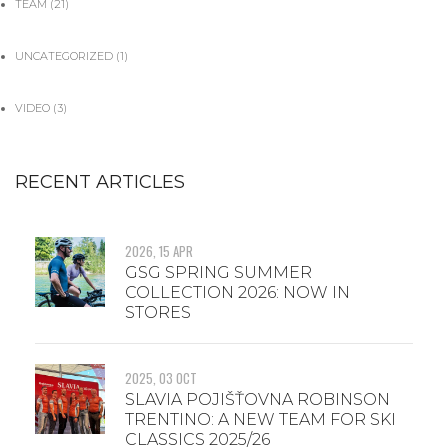
TEAM
(21)
UNCATEGORIZED
(1)
VIDEO
(3)
RECENT ARTICLES
2026, 15 APR
GSG SPRING SUMMER
COLLECTION 2026: NOW IN
STORES
2025, 03 OCT
SLAVIA POJIŠŤOVNA ROBINSON
TRENTINO: A NEW TEAM FOR SKI
CLASSICS 2025/26