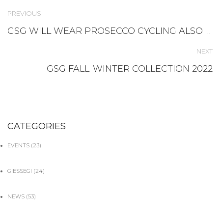
PREVIOUS
GSG WILL WEAR PROSECCO CYCLING ALSO IN 2022
NEXT
GSG FALL-WINTER COLLECTION 2022
CATEGORIES
EVENTS
(23)
GIESSEGI
(24)
NEWS
(53)