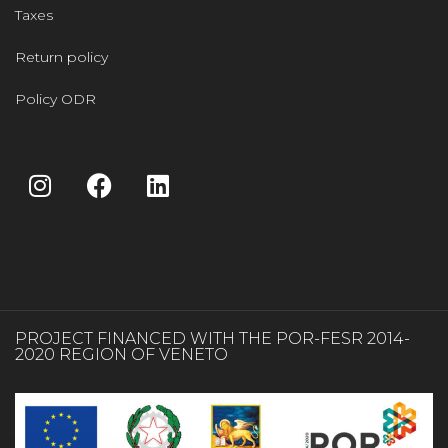
Taxes
Return policy
Policy ODR
PROJECT FINANCED WITH THE POR-FESR 2014-
2020 REGION OF VENETO