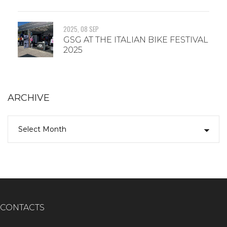
2025, 08 SEP
GSG AT THE ITALIAN BIKE FESTIVAL
2025
ARCHIVE
CONTACTS