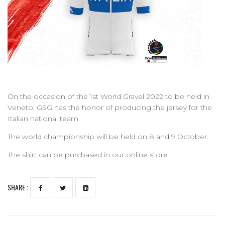
On the occasion of the 1st World Gravel 2022 to be held in
Veneto, GSG has the honor of producing the jersey for the
Italian national team.
The world championship will be held on 8 and 9 October.
The shirt can be purchased in our online store.
SHARE :