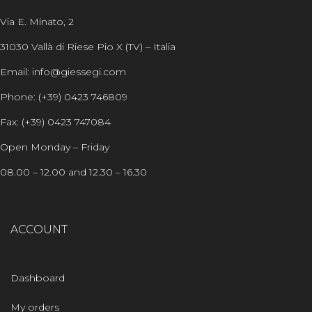
Via E. Minato, 2
31030 Vallà di Riese Pio X (TV) – Italia
Email: info@giessegi.com
Phone: (+39) 0423 746809
Fax: (+39) 0423 747084
Open Monday – Friday
08.00 – 12.00 and 12.30 – 16.30
ACCOUNT
Dashboard
My orders