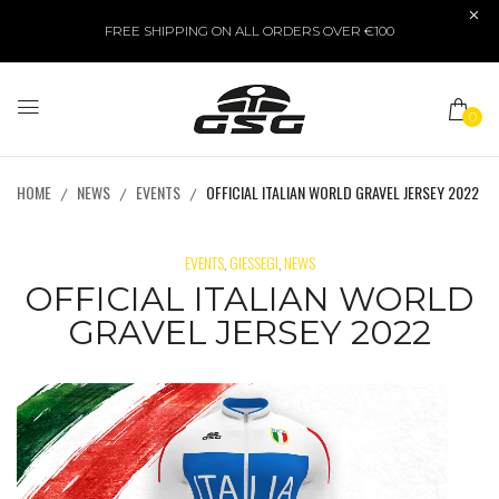
FREE SHIPPING ON ALL ORDERS OVER €100
0
HOME
NEWS
EVENTS
OFFICIAL ITALIAN WORLD GRAVEL JERSEY 2022
EVENTS
GIESSEGI
NEWS
,
,
OFFICIAL ITALIAN WORLD
GRAVEL JERSEY 2022