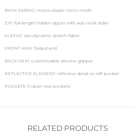
BACK FABRIC: mono-elastic micro mesh
ZIP: full-length hidden zipper with auto-lock slider
SLEEVE: aerodynamic stretch fabric
FRONT HEM: folded end
BACK HEM: customizable silicone gripper
REFLECTIVE ELEMENT: reflective detail on left pocket
POCKETS: 3 open rear pockets
RELATED PRODUCTS