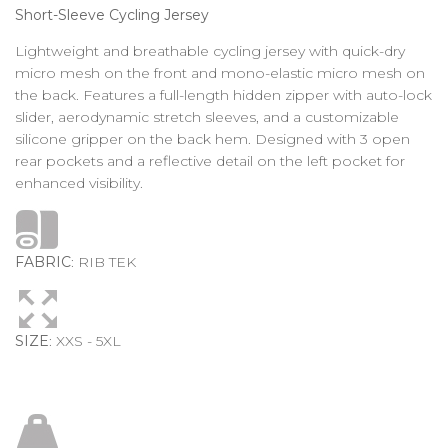
Short-Sleeve Cycling Jersey
Lightweight and breathable cycling jersey with quick-dry
micro mesh on the front and mono-elastic micro mesh on
the back. Features a full-length hidden zipper with auto-lock
slider, aerodynamic stretch sleeves, and a customizable
silicone gripper on the back hem. Designed with 3 open
rear pockets and a reflective detail on the left pocket for
enhanced visibility.
FABRIC
: RIB TEK
SIZE
: XXS - 5XL