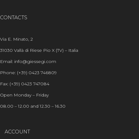
CONTACTS
Via E. Minato, 2
31030 Vallà di Riese Pio X (TV) – Italia
Email: info@giessegi.com
Phone: (+39) 0423 746809
Fax: (+39) 0423 747084
Open Monday – Friday
08.00 – 12.00 and 12.30 – 16.30
ACCOUNT