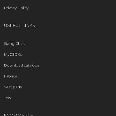
Privacy Policy
USEFUL LINKS
Sizing Chart
MyGSGKit
Download catalogs
Fabrics
Seat pads
Job
ECOMMERCE