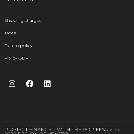
Shipping charges
Taxes
Return policy
Policy ODR
PROJECT FINANCED WITH THE POR-FESR 2014-