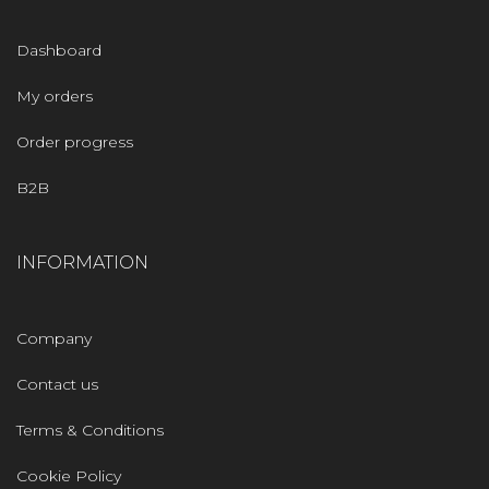
Dashboard
My orders
Order progress
B2B
INFORMATION
Company
Contact us
Terms & Conditions
Cookie Policy