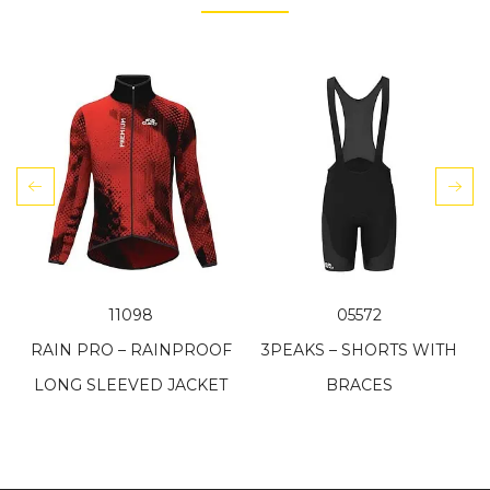
11098
05572
RAIN PRO – RAINPROOF
3PEAKS – SHORTS WITH
LONG SLEEVED JACKET
BRACES