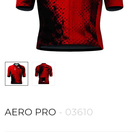
AERO PRO
- 03610