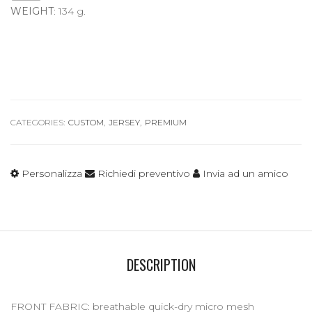
WEIGHT
: 134 g.
CATEGORIES:
CUSTOM
,
JERSEY
,
PREMIUM
Personalizza
Richiedi preventivo
Invia ad un amico
DESCRIPTION
FRONT FABRIC: breathable quick-dry micro mesh