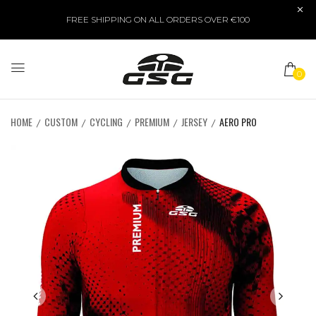
FREE SHIPPING ON ALL ORDERS OVER €100
0
HOME
CUSTOM
CYCLING
PREMIUM
JERSEY
AERO PRO