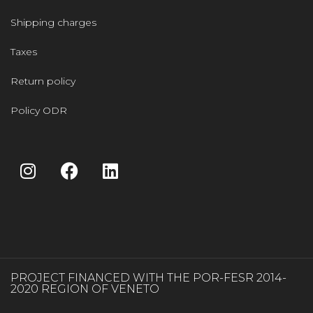
Shipping charges
Taxes
Return policy
Policy ODR
PROJECT FINANCED WITH THE POR-FESR 2014-
2020 REGION OF VENETO