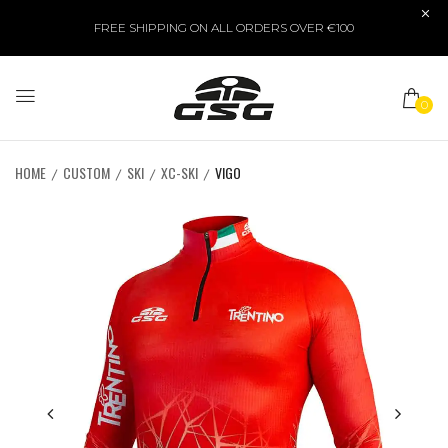
FREE SHIPPING ON ALL ORDERS OVER €100
0
HOME
CUSTOM
SKI
XC-SKI
VIGO