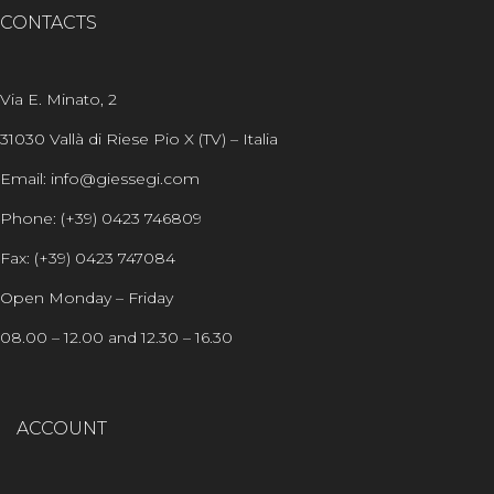
CONTACTS
Via E. Minato, 2
31030 Vallà di Riese Pio X (TV) – Italia
Email: info@giessegi.com
Phone: (+39) 0423 746809
Fax: (+39) 0423 747084
Open Monday – Friday
08.00 – 12.00 and 12.30 – 16.30
ACCOUNT