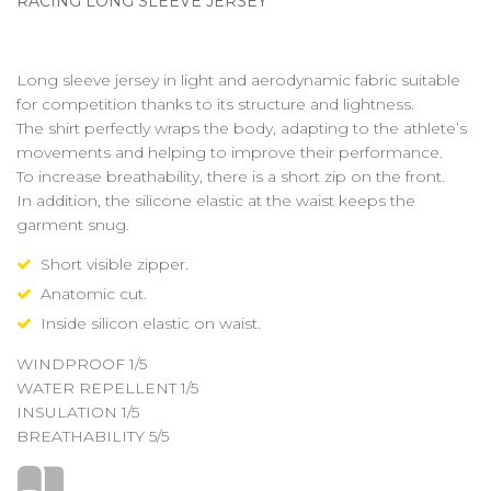
RACING LONG SLEEVE JERSEY
Long sleeve jersey in light and aerodynamic fabric suitable
for competition thanks to its structure and lightness.
The shirt perfectly wraps the body, adapting to the athlete’s
movements and helping to improve their performance.
To increase breathability, there is a short zip on the front.
In addition, the silicone elastic at the waist keeps the
garment snug.
Short visible zipper.
Anatomic cut.
Inside silicon elastic on waist.
WINDPROOF 1/5
WATER REPELLENT 1/5
INSULATION 1/5
BREATHABILITY 5/5