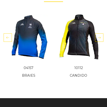
04157
10112
BRAIES
CANDIDO