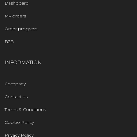
Dashboard
My orders
Order progress
B2B
INFORMATION
Company
Contact us
Terms & Conditions
Cookie Policy
Privacy Policy