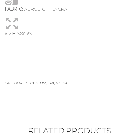
FABRIC
: AEROLIGHT LYCRA
SIZE
: XXS-5XL
CATEGORIES:
CUSTOM
,
SKI
,
XC-SKI
RELATED PRODUCTS