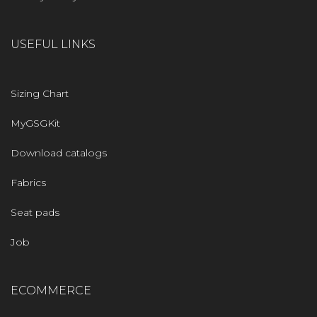
USEFUL LINKS
Sizing Chart
MyGSGKit
Download catalogs
Fabrics
Seat pads
Job
ECOMMERCE