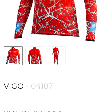
VIGO
- 04187