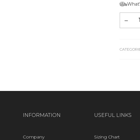
What'
Alternative:
CATEGORIE
INFORMATION
USEFUL LINKS
Company
Sizing Chart