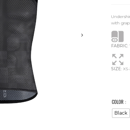
Undershi
with grap
FABRIC
:
SIZE
: XS
COLOR
Black