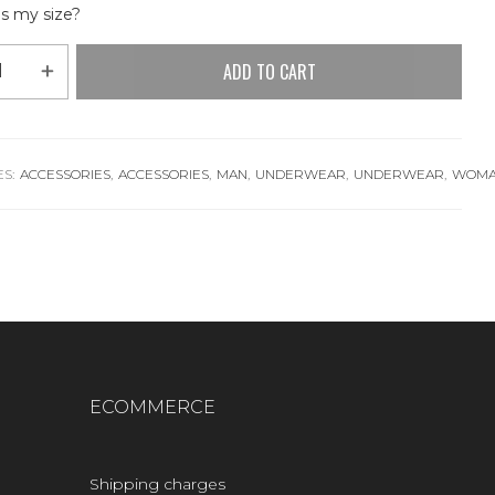
s my size?
ADD TO CART
S:
ACCESSORIES
,
ACCESSORIES
,
MAN
,
UNDERWEAR
,
UNDERWEAR
,
WOM
ECOMMERCE
Shipping charges