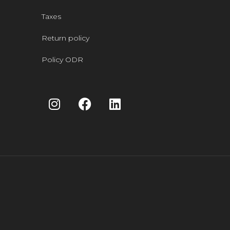
Taxes
Return policy
Policy ODR