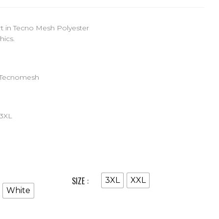
rt in Tecno Mesh Polyester
hics.
 Tecnomesh
-3XL
SIZE
3XL
XXL
White