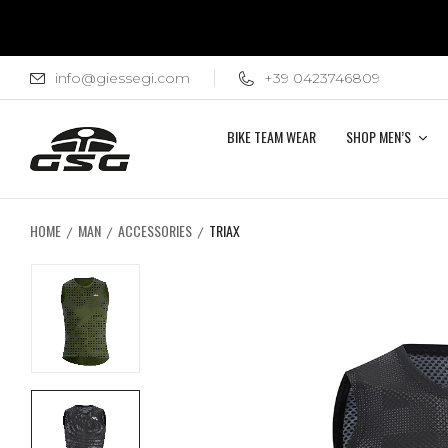
info@giessegi.com
+39 0423746809
BIKE TEAM WEAR
SHOP MEN’S
HOME
MAN
ACCESSORIES
TRIAX