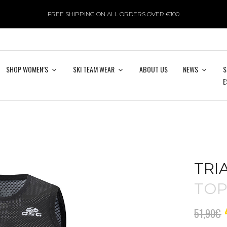
FREE SHIPPING ON ALL ORDERS OVER €100
SHOP WOMEN’S
SKI TEAM WEAR
ABOUT US
NEWS
S
E
TRI
TO
51,90
€