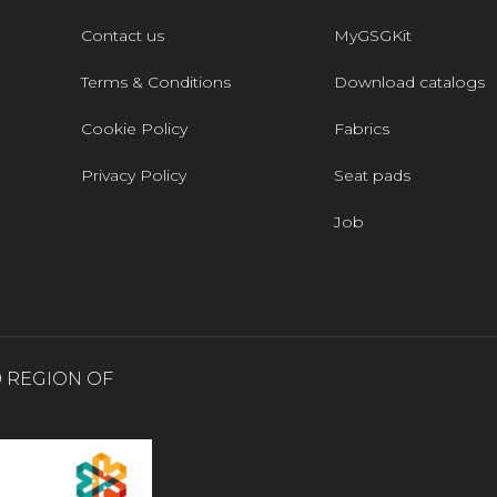
Contact us
MyGSGKit
Terms & Conditions
Download catalogs
Cookie Policy
Fabrics
Privacy Policy
Seat pads
Job
0 REGION OF