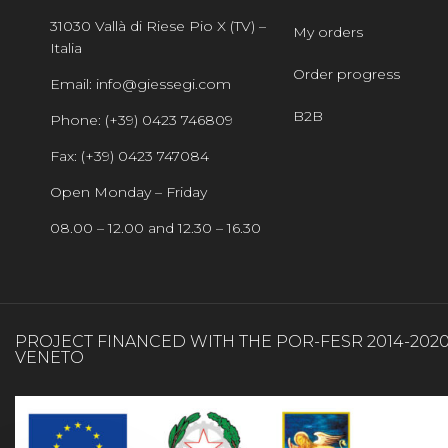
31030 Vallà di Riese Pio X (TV) –
My orders
Italia
Order progress
Email: info@giessegi.com
B2B
Phone: (+39) 0423 746809
Fax: (+39) 0423 747084
Open Monday – Friday
08.00 – 12.00 and 12.30 – 16.30
PROJECT FINANCED WITH THE POR-FESR 2014-202
VENETO