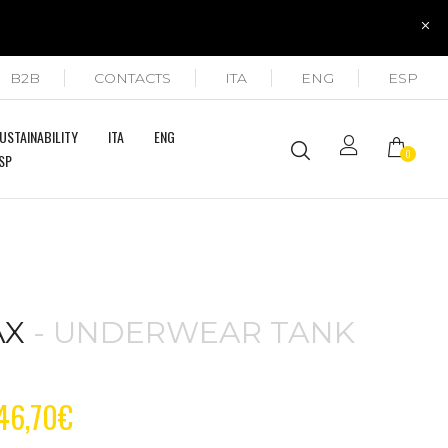
B2B
CONTACTS
ITA
ENG
ESP
USTAINABILITY
ITA
ENG
0
SP
AX
- UNDERWEAR TANK
P
46,70
€