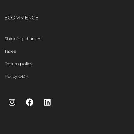
ECOMMERCE
Shipping charges
Taxes
Return policy
Policy ODR