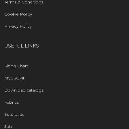
Terms & Conditions
Cookie Policy
Privacy Policy
USEFUL LINKS
Sizing Chart
MyGSGKit
Download catalogs
Fabrics
Seat pads
Job