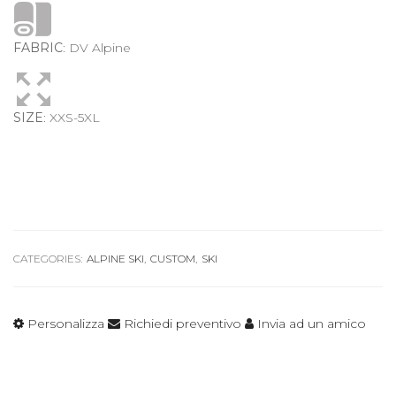
FABRIC
: DV Alpine
SIZE
: XXS-5XL
CATEGORIES:
ALPINE SKI
,
CUSTOM
,
SKI
Personalizza
Richiedi preventivo
Invia ad un amico