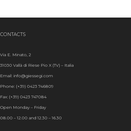
CONTACTS
Via E. Minato, 2
31030 Vallà di Riese Pio X (TV) – Italia
Email: info@giessegi.com
Phone: (+39) 0423 746809
Fax: (+39) 0423 747084
Open Monday – Friday
08.00 – 12.00 and 12.30 – 16.30