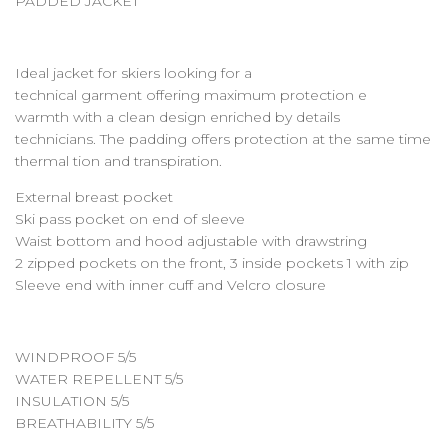
PADDED JACKET
Ideal jacket for skiers looking for a
technical garment offering maximum protection e
warmth with a clean design enriched by details
technicians. The padding offers protection at the same time
thermal tion and transpiration.
External breast pocket
Ski pass pocket on end of sleeve
Waist bottom and hood adjustable with drawstring
2 zipped pockets on the front, 3 inside pockets 1 with zip
Sleeve end with inner cuff and Velcro closure
WINDPROOF 5/5
WATER REPELLENT 5/5
INSULATION 5/5
BREATHABILITY 5/5