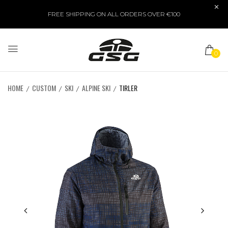
FREE SHIPPING ON ALL ORDERS OVER €100
0
HOME
CUSTOM
SKI
ALPINE SKI
TIRLER