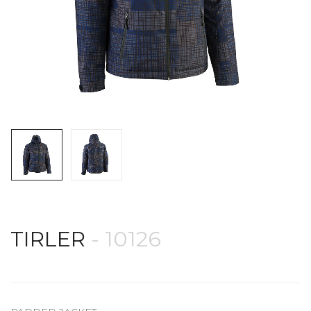
TIRLER
- 10126