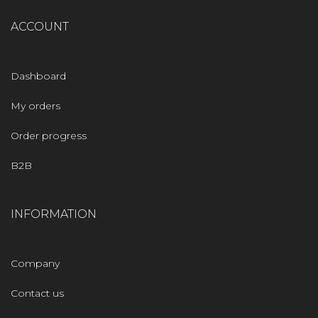
ACCOUNT
Dashboard
My orders
Order progress
B2B
INFORMATION
Company
Contact us