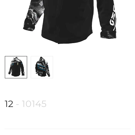
12
- 10145