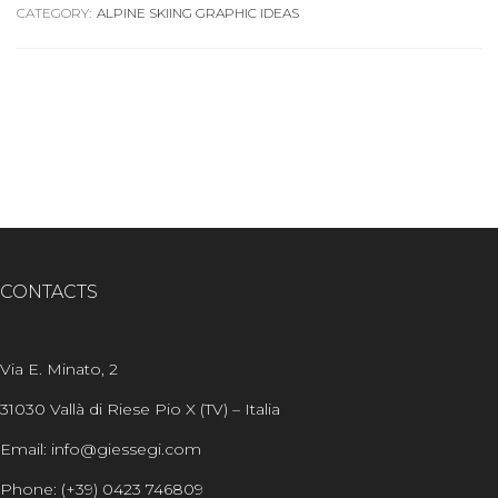
CATEGORY:
ALPINE SKIING GRAPHIC IDEAS
CONTACTS
Via E. Minato, 2
31030 Vallà di Riese Pio X (TV) – Italia
Email: info@giessegi.com
Phone: (+39) 0423 746809