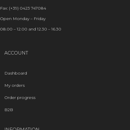
Fax: (+39) 0423 747084
Open Monday – Friday
08.00 – 12.00 and 12.30 – 16.30
ACCOUNT
Dashboard
My orders
Order progress
B2B
INFORMATION