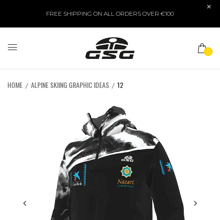
FREE SHIPPING ON ALL ORDERS OVER €100
0
HOME
ALPINE SKIING GRAPHIC IDEAS
12