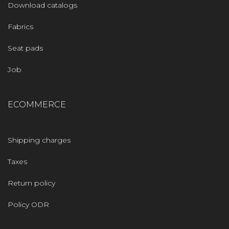
Download catalogs
Fabrics
Seat pads
Job
ECOMMERCE
Shipping charges
Taxes
Return policy
Policy ODR