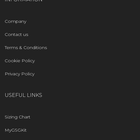
Company
Contact us
Terms & Conditions
Cookie Policy
Privacy Policy
USEFUL LINKS
Sizing Chart
MyGSGKit