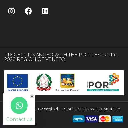
PROJECT FINANCED WITH THE POR-FESR 2014-
2020 REGION OF VENETO
Copyright © 2022 Giessegi S.r.l. – P.IVA 03698180266 C.S. € 50.000 i.v.
Contact us