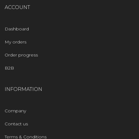
ACCOUNT
Dashboard
My orders
Order progress
B2B
INFORMATION
Company
Contact us
Terms & Conditions