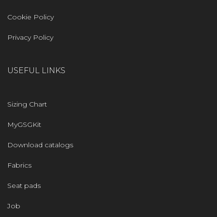
Cookie Policy
Privacy Policy
USEFUL LINKS
Sizing Chart
MyGSGKit
Download catalogs
Fabrics
Seat pads
Job