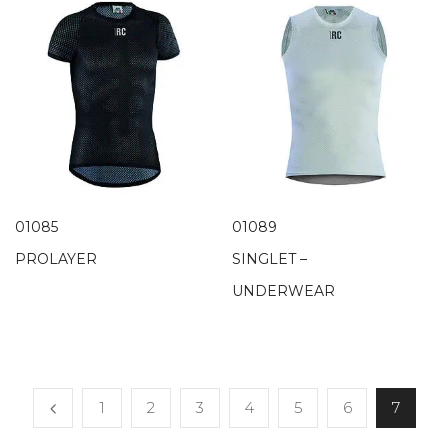
01085
01089
PROLAYER
SINGLET –
UNDERWEAR
1
2
3
4
5
6
7