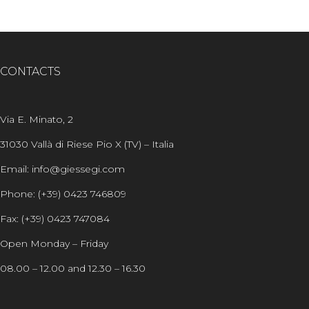
CONTACTS
Via E. Minato, 2
31030 Vallà di Riese Pio X (TV) – Italia
Email: info@giessegi.com
Phone: (+39) 0423 746809
Fax: (+39) 0423 747084
Open Monday – Friday
08.00 – 12.00 and 12.30 – 16.30