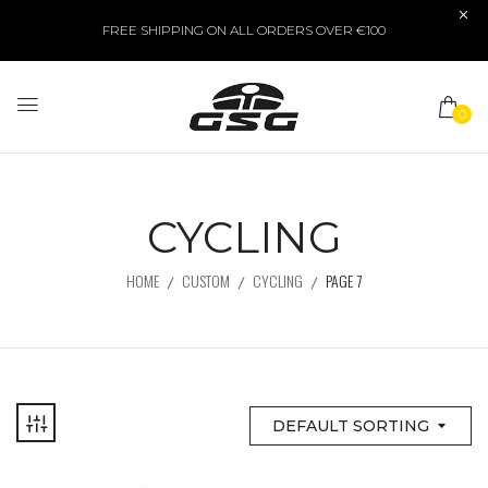
FREE SHIPPING ON ALL ORDERS OVER €100
0
CYCLING
HOME
CUSTOM
CYCLING
PAGE 7
DEFAULT SORTING