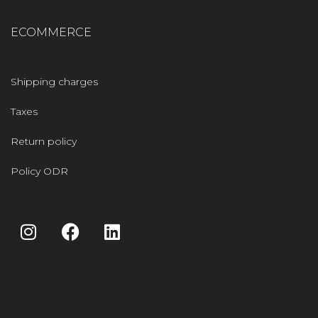
ECOMMERCE
Shipping charges
Taxes
Return policy
Policy ODR