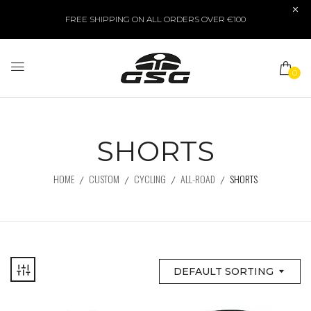
FREE SHIPPING ON ALL ORDERS OVER €100
0
SHORTS
HOME
CUSTOM
CYCLING
ALL-ROAD
SHORTS
DEFAULT SORTING