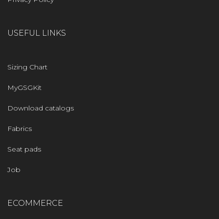
USEFUL LINKS
Sizing Chart
MyGSGKit
Download catalogs
Fabrics
Seat pads
Job
ECOMMERCE