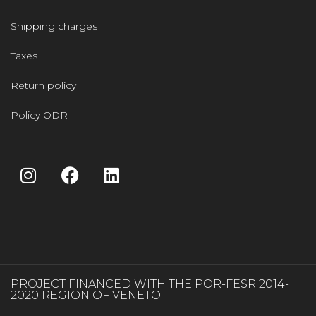
Shipping charges
Taxes
Return policy
Policy ODR
PROJECT FINANCED WITH THE POR-FESR 2014-
2020 REGION OF VENETO