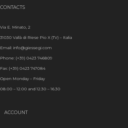
CONTACTS
Via E. Minato, 2
31030 Vallà di Riese Pio X (TV) – Italia
Email: info@giessegi.com
Phone: (+39) 0423 746809
Fax: (+39) 0423 747084
Open Monday – Friday
08.00 – 12.00 and 12.30 – 16.30
ACCOUNT