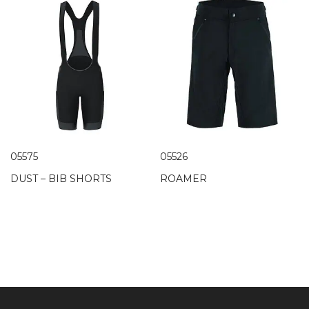
05575
05526
DUST – BIB SHORTS
ROAMER