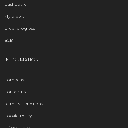
Dashboard
My orders
Order progress
B2B
INFORMATION
Company
Contact us
Terms & Conditions
Cookie Policy
Privacy Policy