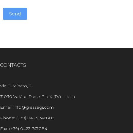
Send
Alternative:
CONTACTS
Via E. Minato, 2
31030 Vallà di Riese Pio X (TV) – Italia
Email: info@giessegi.com
Phone: (+39) 0423 746809
Fax: (+39) 0423 747084