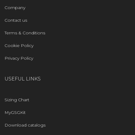
Company
Contact us
Terms & Conditions
Cookie Policy
Privacy Policy
USEFUL LINKS
Sizing Chart
MyGSGKit
Download catalogs