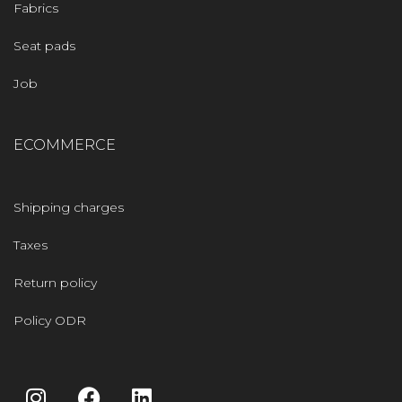
Fabrics
Seat pads
Job
ECOMMERCE
Shipping charges
Taxes
Return policy
Policy ODR