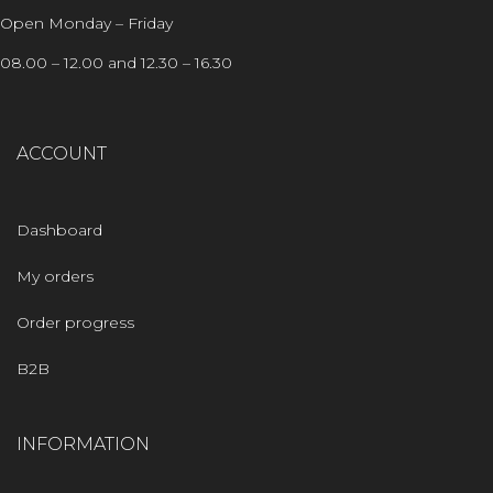
Open Monday – Friday
08.00 – 12.00 and 12.30 – 16.30
ACCOUNT
Dashboard
My orders
Order progress
B2B
INFORMATION