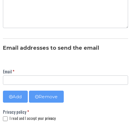
Email addresses to send the email
Email
*
Add
Remove
Privacy policy
*
I read and I accept your
privacy