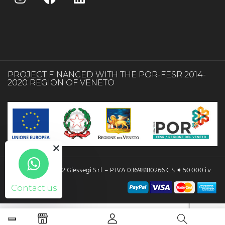
PROJECT FINANCED WITH THE POR-FESR 2014-
2020 REGION OF VENETO
Copyright © 2022 Giessegi S.r.l. – P.IVA 03698180266 C.S. € 50.000 i.v.
Contact us