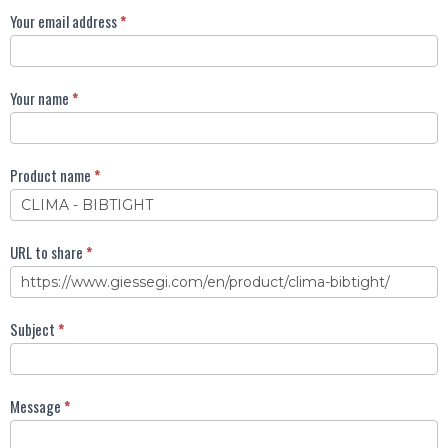
Invia
Your email address
*
ad
un
amico
Your name
*
EN
Product name
*
URL to share
*
Subject
*
Message
*