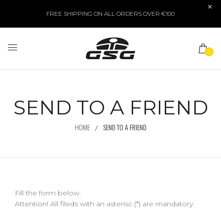
FREE SHIPPING ON ALL ORDERS OVER €100
0
SEND TO A FRIEND
HOME
SEND TO A FRIEND
Fill the form below.
Attention! All fileds with an asterisc (*) are mandatory.